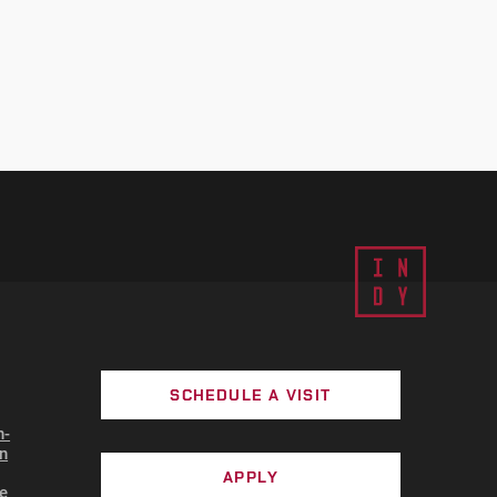
SCHEDULE A VISIT
n-
n
APPLY
e