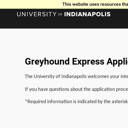
This website uses resources tha
Greyhound Express Applic
The University of Indianapolis welcomes your inte
If you have questions about the application proce
*Required information is indicated by the asterisk