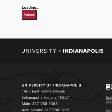
Loading...
Submit
@U
UNIVERSITY OF INDIANAPOLIS
1400 East Hanna Avenue
Indianapolis, Indiana 46227
Und
Pr
Main: 317-788-3368
Admissions: 317-788-3216
Gra