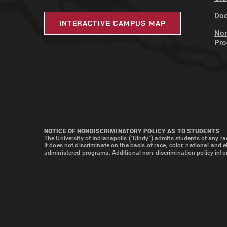
Doc
INTERACTIVE CAMPUS MAP
Non
Pr
NOTICE OF NONDISCRIMINATORY POLICY AS TO STUDENTS
The University of Indianapolis ("UIndy") admits students of any rac
It does not discriminate on the basis of race, color, national and 
administered programs. Additional non-discrimination policy info