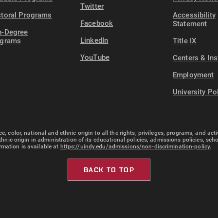
Twitter
toral Programs
Accessibility
Facebook
Statement
-Degree
LinkedIn
ograms
Title IX
YouTube
Centers & Ins
Employment
University Po
e, color, national and ethnic origin to all the rights, privileges, programs, and ac
ethnic origin in administration of its educational policies, admissions policies, s
rmation is available at
https://uindy.edu/admissions/non-discrimination-policy
.
BACK TO TOP