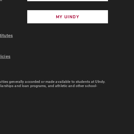
MY UINDY
titutes
licies
tivities generally accorded or made available to students at UIndy.
cholarships and loan programs, and athletic and other school-