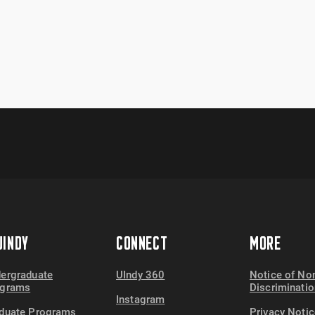
INDY
CONNECT
MORE
ergraduate
UIndy 360
Notice of No
ograms
Discriminatio
Instagram
duate Programs
Privacy Notic