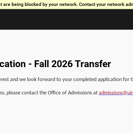
t are being blocked by your network. Contact your network adm
Skip to global menu
Skip to main content with page menu
Skip to page menu only
Skip to footer
ation - Fall 2026 Transfer
rest and we look forward to your completed application for th
ss, please contact the Office of Admissions at
admissions@ui