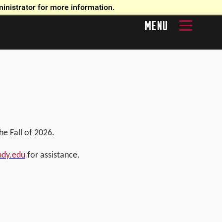
inistrator for more information.
MENU
e Fall of 2026.
ndy.edu
for assistance.