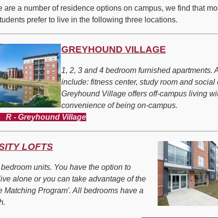
e are a number of residence options on campus, we find that mo
udents prefer to live in the following three locations.
GREYHOUND VILLAGE
1, 2, 3 and 4 bedroom furnished apartments. 
include: fitness center, study room and social
Greyhound Village offers off-campus living wi
convenience of being on-campus.
OU
R - Greyhound Village
SITY LOFTS
4 bedroom units. You have the option to
live alone or you can take advantage of the
 Matching Program'. All bedrooms have a
h.