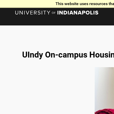
This website uses resources tha
UIndy On-campus Housin