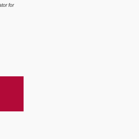
tor for