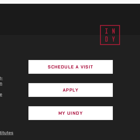
SCHEDULE A VISIT
n-
n
APPLY
e
MY UINDY
titutes