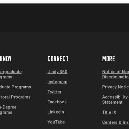
INDY
CONNECT
MORE
ergraduate
UIndy 360
Notice of No
ograms
Discriminatio
Instagram
duate Programs
Privacy Notic
Twitter
toral Programs
Accessibility
Facebook
Statement
-Degree
LinkedIn
ograms
Title IX
YouTube
Centers & Ins