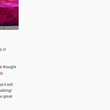
is
is
e thought
ns
.
 it will
arking!
r great