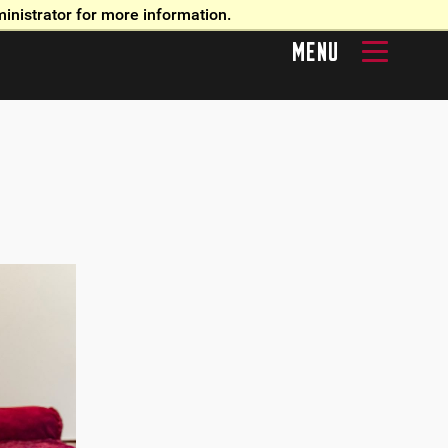
inistrator for more information.
MENU