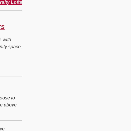
rsity Lofts
TS
s with
nity space.
hoose to
he above
 we