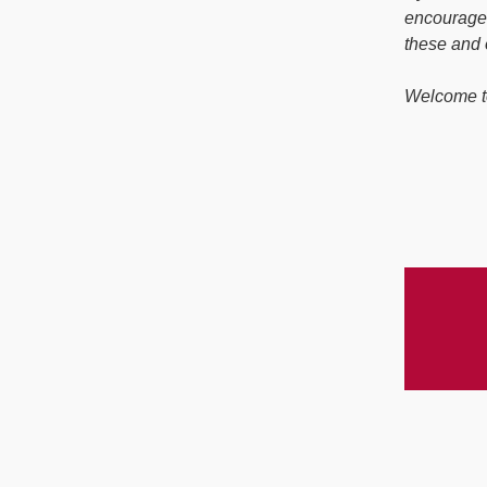
encourage 
these and 
Welcome t