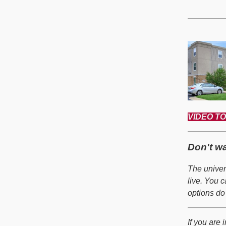
VIDEO TOU
Don't w
The univer
live. You 
options do
If you are