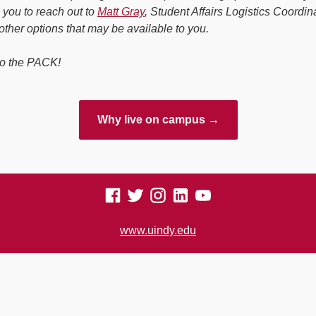
you to reach out to
Matt Gray
, Student Affairs Logistics Coordina
other options that may be available to you.
o the PACK!
Why live on campus →
www.uindy.edu