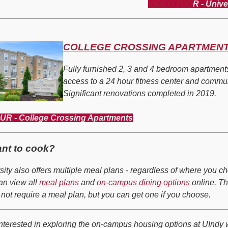
VIDEO TOU
R - Unive
COLLEGE CROSSING APARTMEN
Fully furnished 2, 3 and 4 bedroom apartment
access to a 24 hour fitness center and commu
Significant renovations completed in 2019.
R - College Crossing Apartments
ant to cook?
sity also offers multiple meal plans - regardless of where you c
can view all
meal plans
and
on-campus dining options
online. T
 not
require
a meal plan, but you can get one if you choose.
 interested in exploring the on-campus housing options at UIndy