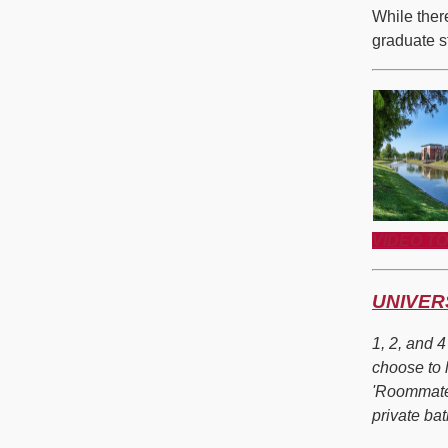
While ther
graduate st
VIDEO T
UNIVER
1, 2, and 
choose to 
'Roommate
private bat