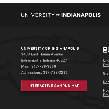
@U
UNIVERSITY OF INDIANAPOLIS
1400 East Hanna Avenue
Indianapolis, Indiana 46227
Und
Pr
Main: 317-788-3368
Admissions: 317-788-3216
Gra
Doc
INTERACTIVE CAMPUS MAP
Non
Pr