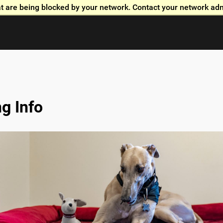
t are being blocked by your network. Contact your network adm
Skip to global menu
Skip to main content with page menu
Skip to page menu only
Skip to footer
g Info