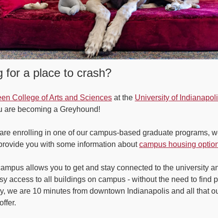
 for a place to crash?
en College of Arts and Sciences
at the
University of Indianapol
ou are becoming a Greyhound!
are enrolling in one of our campus-based graduate programs, w
rovide you with some information about
campus housing optio
campus allows you to get and stay connected to the university and
sy access to all buildings on campus - without the need to find p
ly, we are 10 minutes from downtown Indianapolis and all that ou
offer.