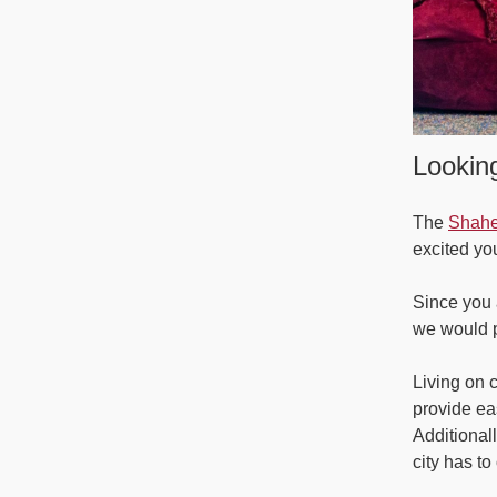
Looking
The
Shahe
excited y
Since you 
we would p
Living on 
provide ea
Additional
city has to 