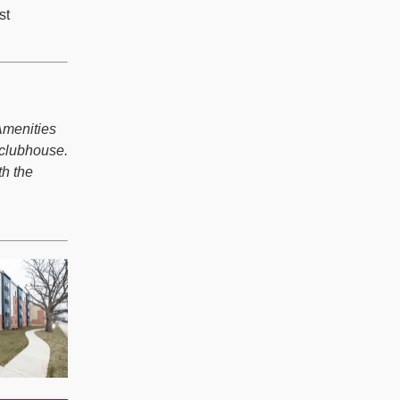
st
Amenities
 clubhouse.
th the